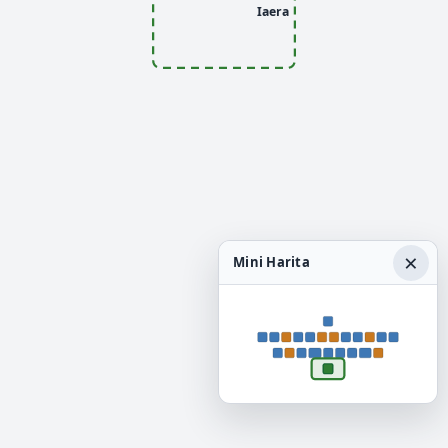
Iaera
×
Mini Harita