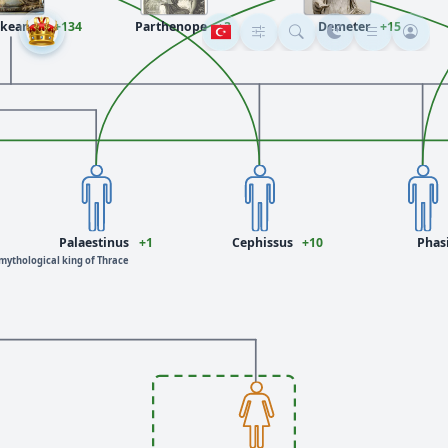
keanos
+134
Parthenope
+3
Demeter
+15
Palaestinus
+1
Cephissus
+10
Phas
mythological king of Thrace