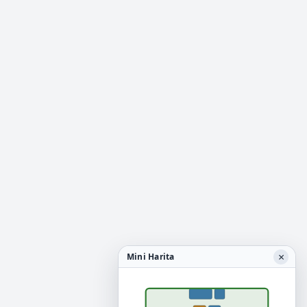
×
Mini Harita