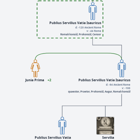
Publius Servilius Vatia Isauricus
d: -120 Ancient Rome
v: -44 Rome
Romalı konsül, Prokonsül, Censor
Junia Prima
+2
Publius Servilius Vatia Isauricus
d: -94 Ancient Rome
v: -100
quaestor, Praetor, Prokonsül, Augur, Romalı konsül
Publius Servilius Vatia
Servilia