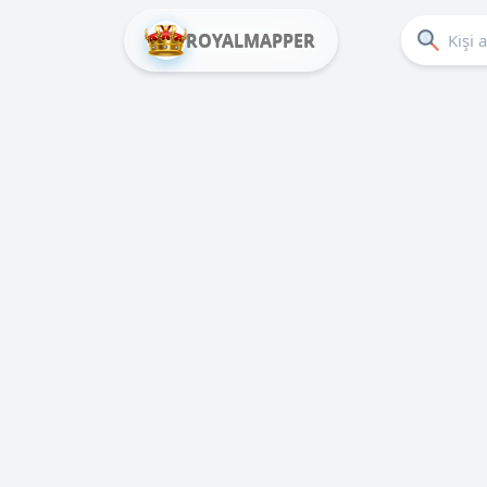
ROYALMAPPER