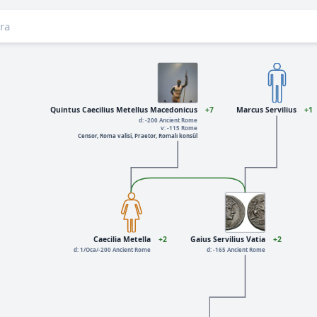
Quintus Caecilius Metellus Macedonicus
+7
Marcus Servilius
+1
d: -200 Ancient Rome
v: -115 Rome
Censor, Roma valisi, Praetor, Romalı konsül
Caecilia Metella
+2
Gaius Servilius Vatia
+2
d: 1/Oca/-200 Ancient Rome
d: -165 Ancient Rome