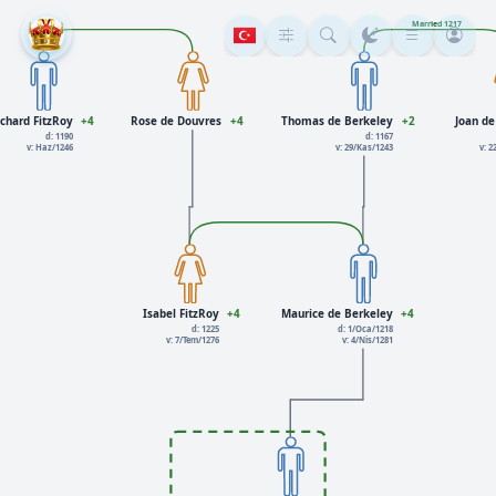
Married 1217
chard FitzRoy
+4
Rose de Douvres
+4
Thomas de Berkeley
+2
Joan d
d: 1190
d: 1167
v: Haz/1246
v: 29/Kas/1243
v: 
Isabel FitzRoy
+4
Maurice de Berkeley
+4
d: 1225
d: 1/Oca/1218
v: 7/Tem/1276
v: 4/Nis/1281