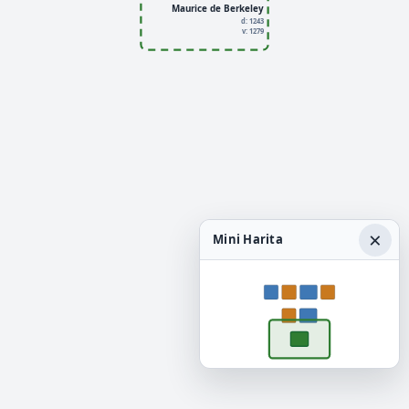
Maurice de Berkeley
d: 1243
v: 1279
×
Mini Harita