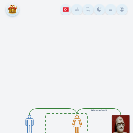
Divorced -445