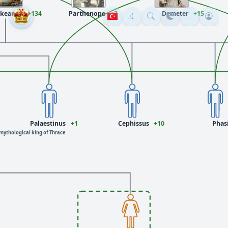
keanos
+134
Parthenope
+3
Demeter
+15
Palaestinus
+1
Cephissus
+10
Phas
mythological king of Thrace