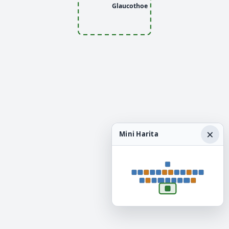
Glaucothoe
×
Mini Harita