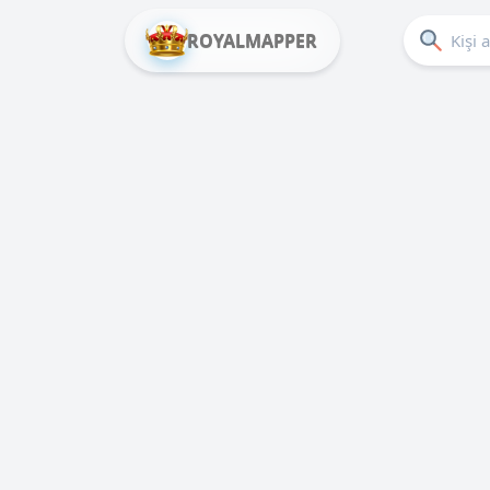
ROYALMAPPER