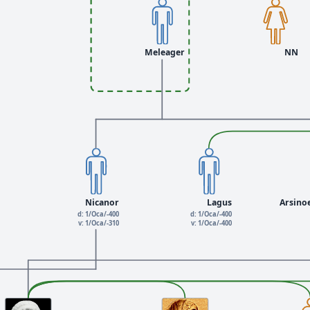
Meleager
NN
Nicanor
Lagus
Arsino
d: 1/Oca/-400
d: 1/Oca/-400
v: 1/Oca/-310
v: 1/Oca/-400