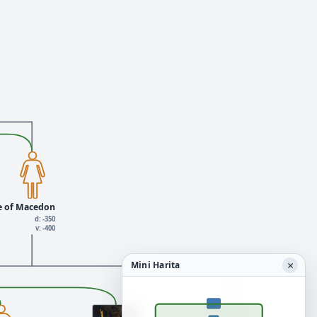
e of Macedon
d: -350
v: -400
×
Mini Harita