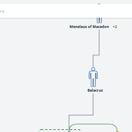
Menelaus of Macedon
+2
Balacrus