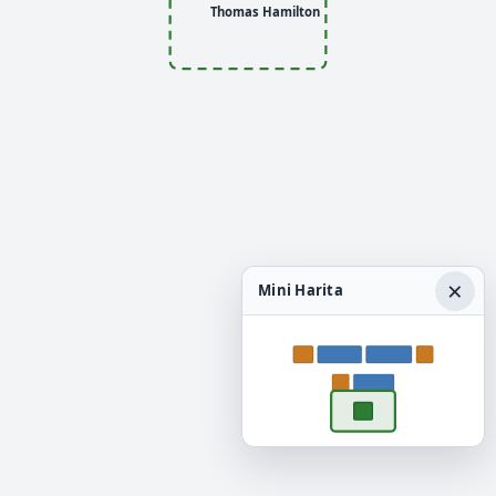
Thomas Hamilton
×
Mini Harita