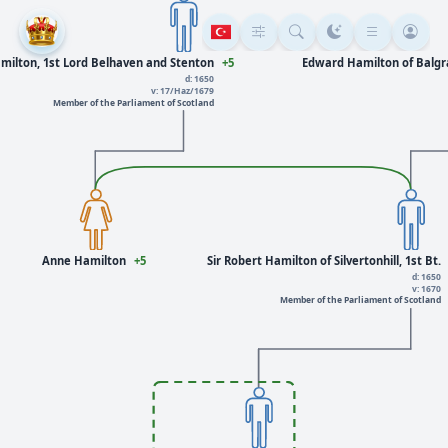
milton, 1st Lord Belhaven and Stenton
+5
Edward Hamilton of Balgray
d: 1650
v: 17/Haz/1679
Member of the Parliament of Scotland
Anne Hamilton
+5
Sir Robert Hamilton of Silvertonhill, 1st Bt.
d: 1650
v: 1670
Member of the Parliament of Scotland