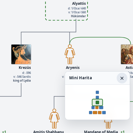
Alyattis
d: 1/Oca/-640
v: 1/Oca/-560
Hükümdar
Krezüs
Aryenis
Ast
d: -596
d: -550
d: 1/Oca/-700 Ec
×
v: -546 Sardis
v: 1/Oca/-600
v: 1/Oca/-600 Parthia S
Mini Harita
king of Lydia
+1
Amitis Shahbanu
Mandane of Media
+1