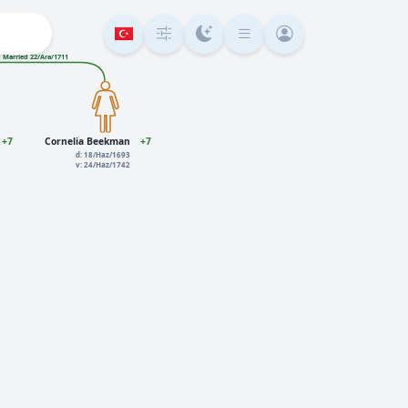
Married 22/Ara/1711
+7
Cornelia Beekman
+7
d: 18/Haz/1693
v: 24/Haz/1742