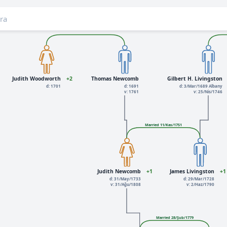
Judith Woodworth
+2
Thomas Newcomb
Gilbert H. Livingston
d: 1701
d: 1691
d: 3/Mar/1689 Albany
v: 1761
v: 25/Nis/1746
Married 11/Kas/1751
Judith Newcomb
+1
James Livingston
+1
d: 31/May/1733
d: 29/Mar/1728
v: 31/Ağu/1808
v: 2/Haz/1790
Married 28/Şub/1779