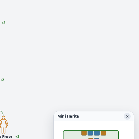
+2
+2
×
Mini Harita
e Pierce
+3