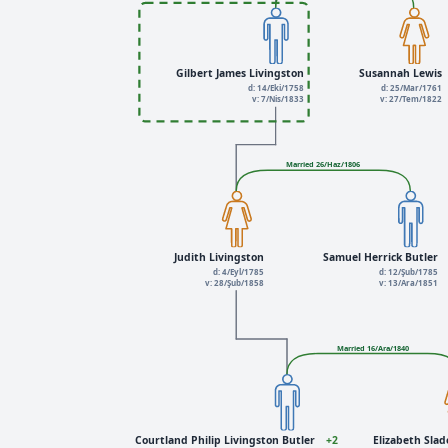
Gilbert James Livingston
Susannah Lewis
d: 14/Eki/1758
d: 25/Mar/1761
v: 7/Nis/1833
v: 27/Tem/1822
Married 26/Haz/1806
Judith Livingston
Samuel Herrick Butler
d: 4/Eyl/1785
d: 12/Şub/1785
v: 28/Şub/1858
v: 13/Ara/1851
Married 16/Ara/1840
Courtland Philip Livingston Butler
+2
Elizabeth Slad