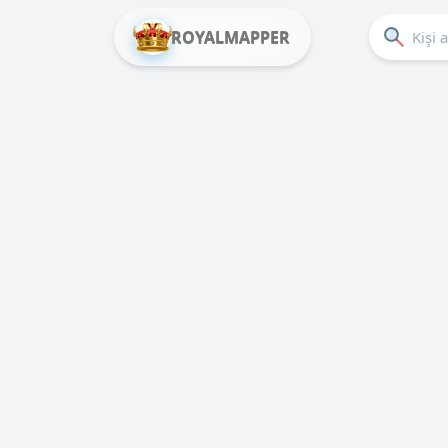
ROYALMAPPER